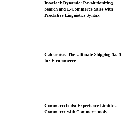
Interlock Dynamic: Revolutionizing
Search and E-Commerce Sales with
Predictive Linguistics Syntax
Calcurates: The Ultimate Shipping SaaS
for E-commerce
Commercetools: Experience Limitless
Commerce with Commercetools