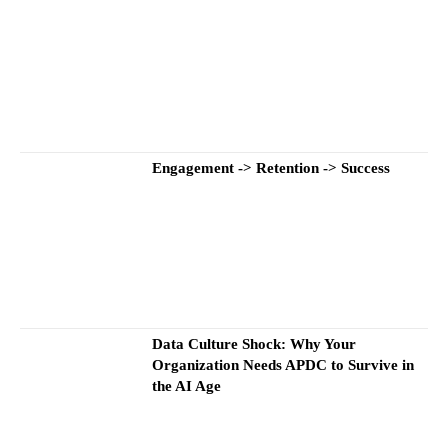
Engagement -> Retention -> Success
Data Culture Shock: Why Your
Organization Needs APDC to Survive in
the AI Age