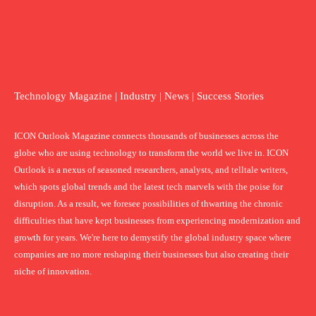
Technology Magazine | Industry | News | Success Stories
ICON Outlook Magazine connects thousands of businesses across the
globe who are using technology to transform the world we live in. ICON
Outlook is a nexus of seasoned researchers, analysts, and telltale writers,
which spots global trends and the latest tech marvels with the poise for
disruption. As a result, we foresee possibilities of thwarting the chronic
difficulties that have kept businesses from experiencing modernization and
growth for years. We're here to demystify the global industry space where
companies are no more reshaping their businesses but also creating their
niche of innovation.