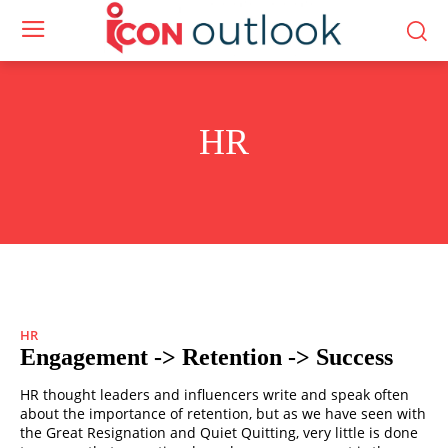
HR
HR
Engagement -> Retention -> Success
HR thought leaders and influencers write and speak often
about the importance of retention, but as we have seen with
the Great Resignation and Quiet Quitting, very little is done