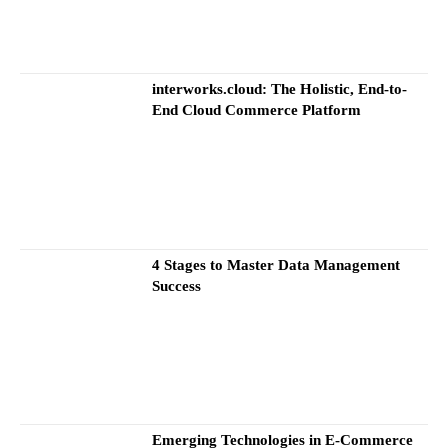
interworks.cloud: The Holistic, End-to-
End Cloud Commerce Platform
4 Stages to Master Data Management
Success
Emerging Technologies in E-Commerce