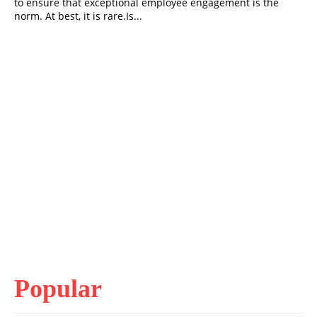
to ensure that exceptional employee engagement is the
norm. At best, it is rare.Is...
Popular