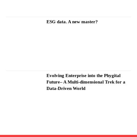
ESG data. A new master?
Evolving Enterprise into the Phygital
Future– A Multi-dimensional Trek for a
Data-Driven World