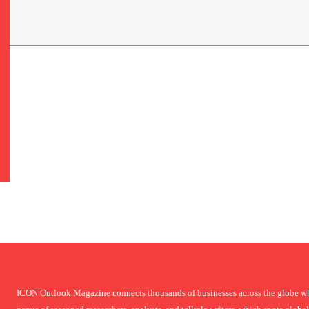
ICON Outlook Magazine connects thousands of businesses across the globe who