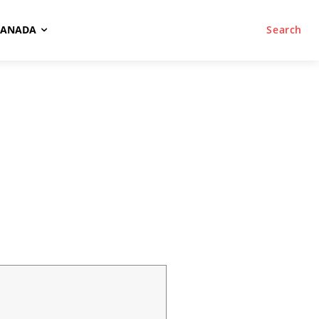
CANADA
Search