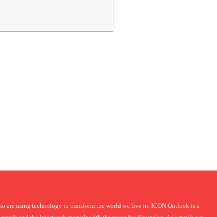
 are using technology to transform the world we live in. ICON Outlook is a