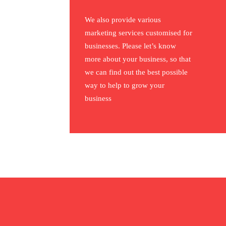
We also provide various
marketing services customised for
businesses. Please let’s know
more about your business, so that
we can find out the best possible
way to help to grow your
business