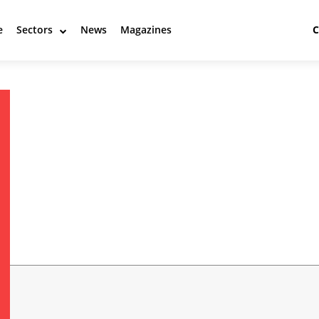
e
Sectors
News
Magazines