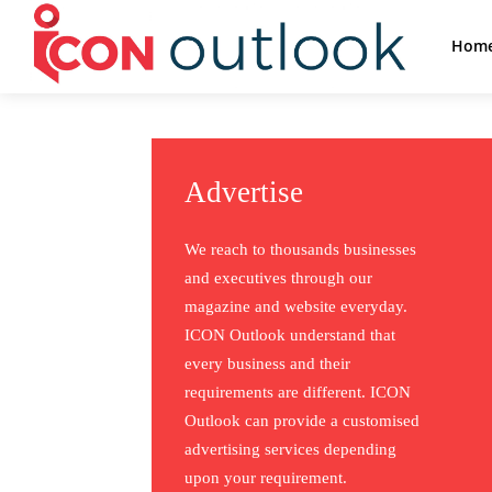
Hom
Advertise
We reach to thousands businesses
and executives through our
magazine and website everyday.
ICON Outlook understand that
every business and their
requirements are different. ICON
Outlook can provide a customised
advertising services depending
upon your requirement.