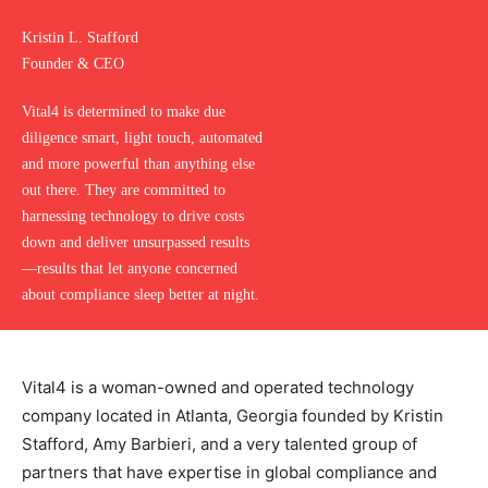
Kristin L. Stafford
Founder & CEO
Vital4 is determined to make due
diligence smart, light touch, automated
and more powerful than anything else
out there. They are committed to
harnessing technology to drive costs
down and deliver unsurpassed results
—results that let anyone concerned
about compliance sleep better at night.
Vital4 is a woman-owned and operated technology
company located in Atlanta, Georgia founded by Kristin
Stafford, Amy Barbieri, and a very talented group of
partners that have expertise in global compliance and