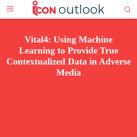
Vital4: Using Machine
Learning to Provide True
Contextualized Data in Adverse
Media