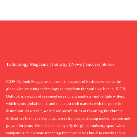
Technology Magazine | Industry | News | Success Stories
ICON Outlook Magazine connects thousands of businesses across the
globe who are using technology to transform the world we live in. ICON
Outlook is a nexus of seasoned researchers, analysts, and telltale writers,
which spots global trends and the latest tech marvels with the poise for
disruption. As a result, we foresee possibilities of thwarting the chronic
difficulties that have kept businesses from experiencing modernization and
growth for years. We're here to demystify the global industry space where
companies are no more reshaping their businesses but also creating their