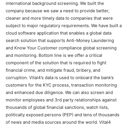
international background screening. We built the
company because we saw a need to provide better,
cleaner and more timely data to companies that were
subject to major regulatory requirements. We have built a
cloud software application that enables a global data
search solution that supports Anti-Money Laundering
and Know Your Customer compliance global screening
and monitoring. Bottom line is we offer a critical
component of the solution that is required to fight
financial crime, and mitigate fraud, bribery, and
corruption. Vital4’s data is used to onboard the bank’s
customers for the KYC process, transaction monitoring
and enhanced due diligence. We can also screen and
monitor employees and 3rd party relationships against
thousands of global financial sanctions, watch lists,
politically exposed persons (PEP) and tens of thousands
of news and media sources around the world. Vital4