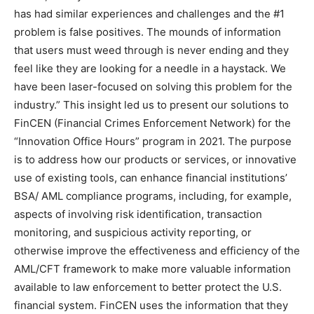
has had similar experiences and challenges and the #1
problem is false positives. The mounds of information
that users must weed through is never ending and they
feel like they are looking for a needle in a haystack. We
have been laser-focused on solving this problem for the
industry.” This insight led us to present our solutions to
FinCEN (Financial Crimes Enforcement Network) for the
“Innovation Office Hours” program in 2021. The purpose
is to address how our products or services, or innovative
use of existing tools, can enhance financial institutions’
BSA/ AML compliance programs, including, for example,
aspects of involving risk identification, transaction
monitoring, and suspicious activity reporting, or
otherwise improve the effectiveness and efficiency of the
AML/CFT framework to make more valuable information
available to law enforcement to better protect the U.S.
financial system. FinCEN uses the information that they