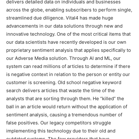
delivers detailed data on individuals and businesses
across the globe, enabling subscribers to perform single,
streamlined due diligence. Vital4 has made huge
advancements in our data solutions through new and
innovative technology. One of the most critical items that
our data scientists have recently developed is our own
proprietary sentiment analysis that applies specifically to
our Adverse Media solution. Through AI and ML, our
system can read millions of articles to determine if there
is negative context in relation to the person or entity our
customer is screening. Old school negative keyword
search delivers articles that waste the time of the
analysts that are sorting through them. He “killed” the
ball in an article would return without the application of
sentiment analysis, causing a tremendous number of
false positives. Our legacy competitors struggle
implementing this technology due to their old and
outdated systems. The few providers that have