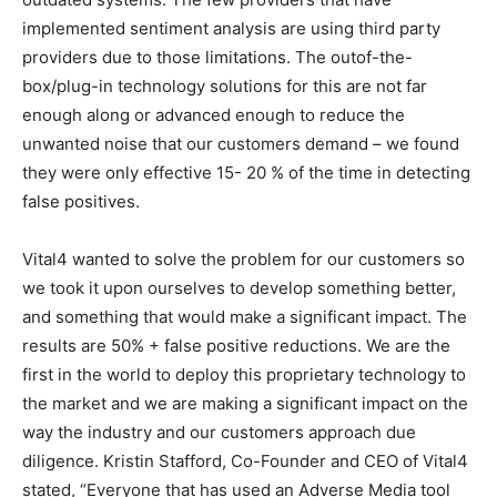
implemented sentiment analysis are using third party
providers due to those limitations. The outof-the-
box/plug-in technology solutions for this are not far
enough along or advanced enough to reduce the
unwanted noise that our customers demand – we found
they were only effective 15- 20 % of the time in detecting
false positives.
Vital4 wanted to solve the problem for our customers so
we took it upon ourselves to develop something better,
and something that would make a significant impact. The
results are 50% + false positive reductions. We are the
first in the world to deploy this proprietary technology to
the market and we are making a significant impact on the
way the industry and our customers approach due
diligence. Kristin Stafford, Co-Founder and CEO of Vital4
stated, “Everyone that has used an Adverse Media tool