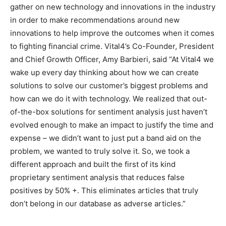
gather on new technology and innovations in the industry
in order to make recommendations around new
innovations to help improve the outcomes when it comes
to fighting financial crime. Vital4’s Co-Founder, President
and Chief Growth Officer, Amy Barbieri, said “At Vital4 we
wake up every day thinking about how we can create
solutions to solve our customer’s biggest problems and
how can we do it with technology. We realized that out-
of-the-box solutions for sentiment analysis just haven’t
evolved enough to make an impact to justify the time and
expense – we didn’t want to just put a band aid on the
problem, we wanted to truly solve it. So, we took a
different approach and built the first of its kind
proprietary sentiment analysis that reduces false
positives by 50% +. This eliminates articles that truly
don’t belong in our database as adverse articles.”