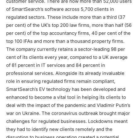
customer service. There are now more than 52,000 users
of SmartSearch’s software across 5,700 clients in
regulated sectors. These include more than a third (37
per cent) of the UK’s top 200 law firms, more than half (56
per cent) of the top accountancy firms, 40 per cent of the
top 100 IFAs and more than a thousand property firms.
The company currently retains a sector-leading 98 per
cent of its clients every year, compared to a UK average
of 81 percent in IT services and 84 percent in
professional services. Alongside its already invaluable
role in ensuring regulated firms remain compliant,
SmartSearch’s EV technology has been developed and
enhanced to become a vital tool in helping its clients to
deal with the impact of the pandemic and Vladimir Putin’s
war on Ukraine. The coronavirus outbreak brought major
challenges for regulated businesses. Lockdowns meant
they had to identify new clients remotely and the
disruption to business operation created a potential