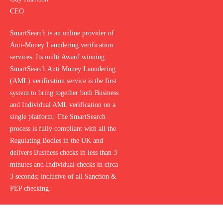
CEO
SmartSearch is an online provider of
Anti-Money Laundering verification
services. Its multi Award winning
SmartSearch Anti Money Laundering
(AML) verification service is the first
system to bring together both Business
and Individual AML verification on a
single platform. The SmartSearch
process is fully compliant with all the
Regulating Bodies in the UK and
delivers Business checks in less than 3
minutes and Individual checks in circa
3 seconds; inclusive of all Sanction &
PEP checking.