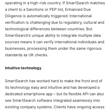
operating in a high-risk country. If SmartSearch matches
a client to a Sanctions or PEP list, Enhanced Due
Diligence is automatically triggered. International
verification is challenging due to regulatory, cultural and
technological differences between countries. But
SmartSearch’s unique ability to integrate multiple data
sources means it can verify international individuals and
businesses, processing them under the same rigorous
standards as UK checks.
Intuitive technology
SmartSearch has worked hard to make the front end of
its technology easy and intuitive and has developed a
dedicated smartphone app – but its flexible API can also
see SmartSearch software integrated seamlessly into
existing company systems. Clients have ongoing access