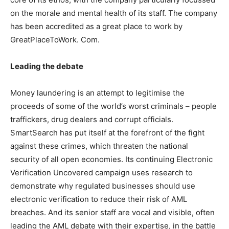
on the morale and mental health of its staff. The company
has been accredited as a great place to work by
GreatPlaceToWork. Com.
Leading the debate
Money laundering is an attempt to legitimise the
proceeds of some of the world’s worst criminals – people
traffickers, drug dealers and corrupt officials.
SmartSearch has put itself at the forefront of the fight
against these crimes, which threaten the national
security of all open economies. Its continuing Electronic
Verification Uncovered campaign uses research to
demonstrate why regulated businesses should use
electronic verification to reduce their risk of AML
breaches. And its senior staff are vocal and visible, often
leading the AML debate with their expertise, in the battle