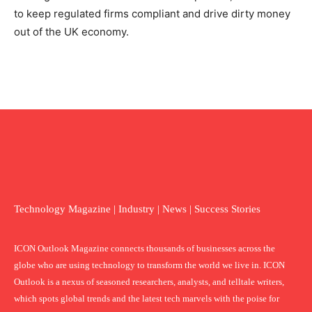
to keep regulated firms compliant and drive dirty money
out of the UK economy.
Technology Magazine | Industry | News | Success Stories
ICON Outlook Magazine connects thousands of businesses across the
globe who are using technology to transform the world we live in. ICON
Outlook is a nexus of seasoned researchers, analysts, and telltale writers,
which spots global trends and the latest tech marvels with the poise for