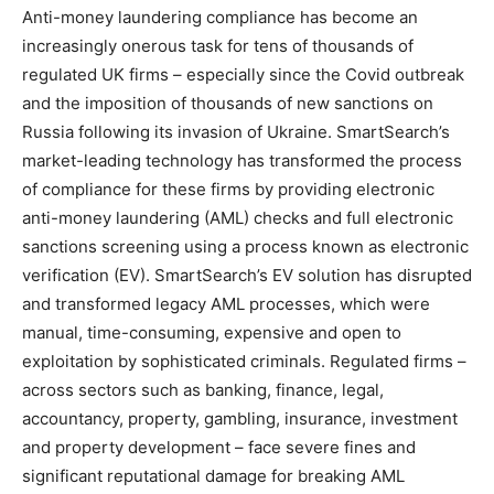
Anti-money laundering compliance has become an
increasingly onerous task for tens of thousands of
regulated UK firms – especially since the Covid outbreak
and the imposition of thousands of new sanctions on
Russia following its invasion of Ukraine. SmartSearch’s
market-leading technology has transformed the process
of compliance for these firms by providing electronic
anti-money laundering (AML) checks and full electronic
sanctions screening using a process known as electronic
verification (EV). SmartSearch’s EV solution has disrupted
and transformed legacy AML processes, which were
manual, time-consuming, expensive and open to
exploitation by sophisticated criminals. Regulated firms –
across sectors such as banking, finance, legal,
accountancy, property, gambling, insurance, investment
and property development – face severe fines and
significant reputational damage for breaking AML