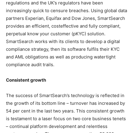
regulations and the UK’s regulators have been
increasingly quick to censure breaches. Using global data
partners Experian, Equifax and Dow Jones, SmartSearch
provides an efficient, costeffective and fully compliant,
perpetual know your customer (pKYC) solution.
SmartSearch works with its clients to develop a digital
compliance strategy, then its software fulfils their KYC
and AML obligations as well as producing watertight
compliance audit trails.
Consistent growth
The success of SmartSearch’s technology is reflected in
the growth of its bottom line – turnover has increased by
54 per cent in the last two years. This consistent growth
is testament to a laser focus on two core business tenets
– continual platform development and relentless