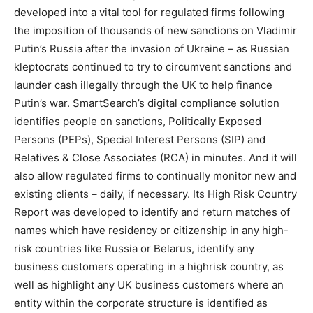
developed into a vital tool for regulated firms following
the imposition of thousands of new sanctions on Vladimir
Putin’s Russia after the invasion of Ukraine – as Russian
kleptocrats continued to try to circumvent sanctions and
launder cash illegally through the UK to help finance
Putin’s war. SmartSearch’s digital compliance solution
identifies people on sanctions, Politically Exposed
Persons (PEPs), Special Interest Persons (SIP) and
Relatives & Close Associates (RCA) in minutes. And it will
also allow regulated firms to continually monitor new and
existing clients – daily, if necessary. Its High Risk Country
Report was developed to identify and return matches of
names which have residency or citizenship in any high-
risk countries like Russia or Belarus, identify any
business customers operating in a highrisk country, as
well as highlight any UK business customers where an
entity within the corporate structure is identified as