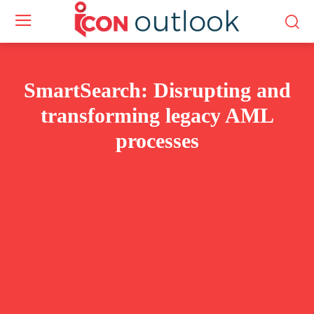
SmartSearch: Disrupting and
transforming legacy AML
processes