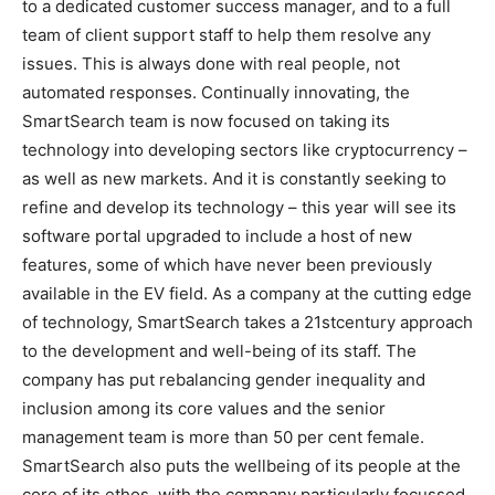
to a dedicated customer success manager, and to a full
team of client support staff to help them resolve any
issues. This is always done with real people, not
automated responses. Continually innovating, the
SmartSearch team is now focused on taking its
technology into developing sectors like cryptocurrency –
as well as new markets. And it is constantly seeking to
refine and develop its technology – this year will see its
software portal upgraded to include a host of new
features, some of which have never been previously
available in the EV field. As a company at the cutting edge
of technology, SmartSearch takes a 21stcentury approach
to the development and well-being of its staff. The
company has put rebalancing gender inequality and
inclusion among its core values and the senior
management team is more than 50 per cent female.
SmartSearch also puts the wellbeing of its people at the
core of its ethos, with the company particularly focussed