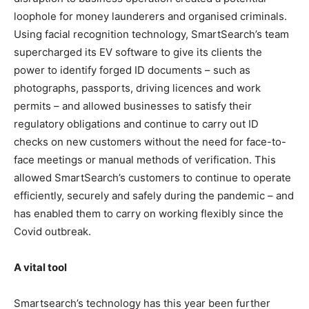
loophole for money launderers and organised criminals.
Using facial recognition technology, SmartSearch’s team
supercharged its EV software to give its clients the
power to identify forged ID documents – such as
photographs, passports, driving licences and work
permits – and allowed businesses to satisfy their
regulatory obligations and continue to carry out ID
checks on new customers without the need for face-to-
face meetings or manual methods of verification. This
allowed SmartSearch’s customers to continue to operate
efficiently, securely and safely during the pandemic – and
has enabled them to carry on working flexibly since the
Covid outbreak.
A vital tool
Smartsearch’s technology has this year been further