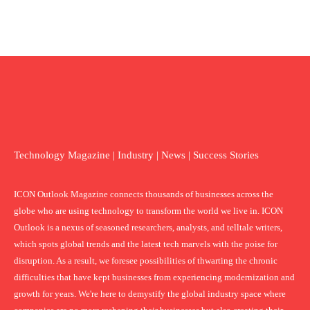
Technology Magazine | Industry | News | Success Stories
ICON Outlook Magazine connects thousands of businesses across the
globe who are using technology to transform the world we live in. ICON
Outlook is a nexus of seasoned researchers, analysts, and telltale writers,
which spots global trends and the latest tech marvels with the poise for
disruption. As a result, we foresee possibilities of thwarting the chronic
difficulties that have kept businesses from experiencing modernization and
growth for years. We're here to demystify the global industry space where