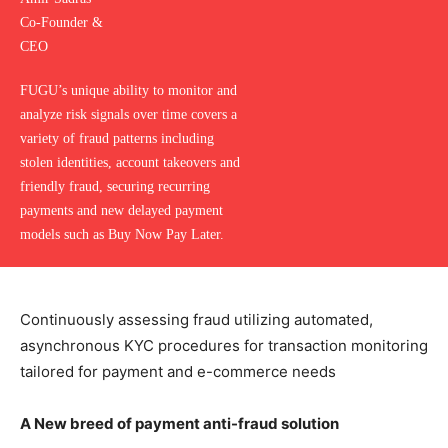
Co-Founder &
CEO
FUGU’s unique ability to monitor and
analyze risk signals over time covers a
variety of fraud patterns including
stolen identities, account takeovers and
friendly fraud, securing recurring
payments and new delayed payment
models such as Buy Now Pay Later.
Continuously assessing fraud utilizing automated,
asynchronous KYC procedures for transaction monitoring
tailored for payment and e-commerce needs
A New breed of payment anti-fraud solution