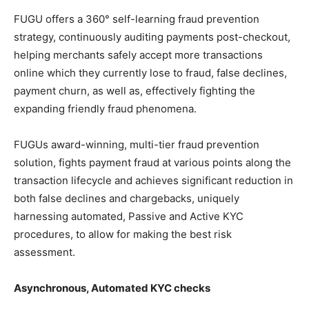
FUGU offers a 360° self-learning fraud prevention
strategy, continuously auditing payments post-checkout,
helping merchants safely accept more transactions
online which they currently lose to fraud, false declines,
payment churn, as well as, effectively fighting the
expanding friendly fraud phenomena.
FUGUs award-winning, multi-tier fraud prevention
solution, fights payment fraud at various points along the
transaction lifecycle and achieves significant reduction in
both false declines and chargebacks, uniquely
harnessing automated, Passive and Active KYC
procedures, to allow for making the best risk
assessment.
Asynchronous, Automated KYC checks