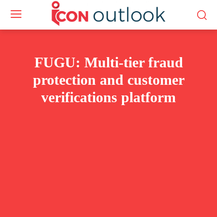
FUGU: Multi-tier fraud
protection and customer
verifications platform