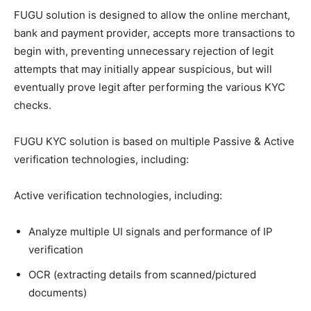
FUGU solution is designed to allow the online merchant,
bank and payment provider, accepts more transactions to
begin with, preventing unnecessary rejection of legit
attempts that may initially appear suspicious, but will
eventually prove legit after performing the various KYC
checks.
FUGU KYC solution is based on multiple Passive & Active
verification technologies, including:
Active verification technologies, including:
Analyze multiple UI signals and performance of IP
verification
OCR (extracting details from scanned/pictured
documents)