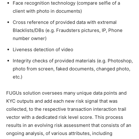
Face recognition technology (compare selfie of a
client with photo in documents)
Cross reference of provided data with extremal
Blacklists/DBs (e.g. Fraudsters pictures, IP, Phone
number owner)
Liveness detection of video
Integrity checks of provided materials (e.g. Photoshop,
photo from screen, faked documents, changed photo,
etc.)
FUGUs solution oversees many unique data points and
KYC outputs and add each new risk signal that was
collected, to the respective transaction interaction trail
vector with a dedicated risk level score. This process
results in an evolving risk assessment that consists of an
ongoing analysis, of various attributes, including