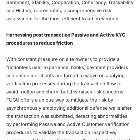
Sentiment, Stability, Cooperation, Coherency, Trackability
and History, representing a comprehensive risk
assessment for the most efficient fraud prevention.
Harnessing post transaction Passive and Active KYC
procedures to reduce friction
With constant pressure on site owners to provide a
frictionless user experience, banks, payment providers
and online merchants are forced to waive on applying
verification processes during the transaction flow to
avoid friction and churn, but this raises risk concerns.
FUGU offers a unique way to mitigate the risk by
asynchronously employing additional defense walls after
the transaction was submitted, detecting abnormalities
by performing Passive and Active Customer verification
procedures to validate the transaction respective/