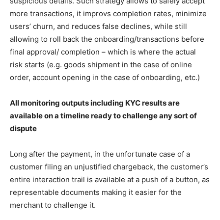
suspicious details. Such strategy allows to safely accept
more transactions, it improvs completion rates, minimize
users’ churn, and reduces false declines, while still
allowing to roll back the onboarding/transactions before
final approval/ completion – which is where the actual
risk starts (e.g. goods shipment in the case of online
order, account opening in the case of onboarding, etc.)
All monitoring outputs including KYC results are
available on a timeline ready to challenge any sort of
dispute
Long after the payment, in the unfortunate case of a
customer filing an unjustified chargeback, the customer’s
entire interaction trail is available at a push of a button, as
representable documents making it easier for the
merchant to challenge it.